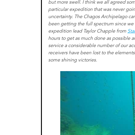
but more swell. I think we all agreed so
particular expedition that was never goi
uncertainty. The Chagos Archipelago ca
been getting the full spectrum since we 
expedition lead Taylor Chapple from
Sta
hours to get as much done as possible an
service a considerable number of our ac
receivers have been lost to the elements
some shining victories.