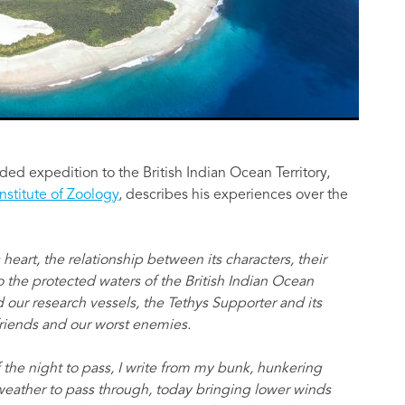
unded expedition to the British Indian Ocean Territory,
Institute of Zoology
, describes his experiences over the
 heart, the relationship between its characters, their
 the protected waters of the British Indian Ocean
d our research vessels, the Tethys Supporter and its
friends and our worst enemies.
f the night to pass, I write from my bunk, hunkering
weather to pass through, today bringing lower winds