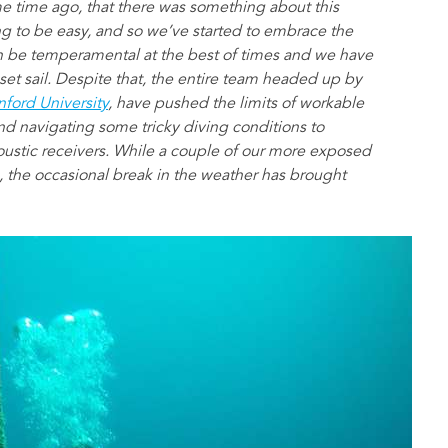
me time ago, that there was something about this
ng to be easy, and so we’ve started to embrace the
n be temperamental at the best of times and we have
set sail. Despite that, the entire team headed up by
nford University
, have pushed the limits of workable
d navigating some tricky diving conditions to
oustic receivers. While a couple of our more exposed
, the occasional break in the weather has brought