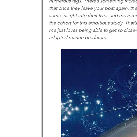
numerous tags. There’s something incredi
that once they leave your boat again, the
some insight into their lives and moveme
the cohort for this ambitious study. That’
me just loves being able to get so close
adapted marine predators.