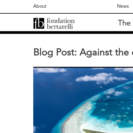
Skip
About
News
to
content
The
Fondation Bertarelli
Blog Post: Against the