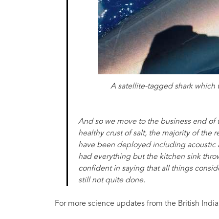
A satellite-tagged shark which 
And so we move to the business end of t
healthy crust of salt, the majority of th
have been deployed including acoustic an
had everything but the kitchen sink throw
confident in saying that all things consi
still not quite done.
For more science updates from the British India