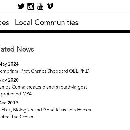
ces
Local Communities
lated News
May 2024
emoriam: Prof. Charles Sheppard OBE Ph.D.
Nov 2020
tan da Cunha creates planet’s fourth-largest
y protected MPA
Dec 2019
icists, Biologists and Geneticists Join Forces
rotect the Ocean