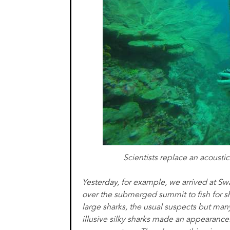
Scientists replace an acoustic
Yesterday, for example, we arrived at S
over the submerged summit to fish for s
large sharks, the usual suspects but man
illusive silky sharks made an appearanc