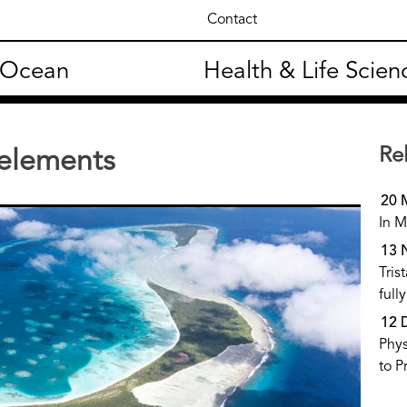
Contact
 Ocean
Health & Life Scien
Re
 elements
20 
In M
13 
Tris
full
12 
Phys
to P