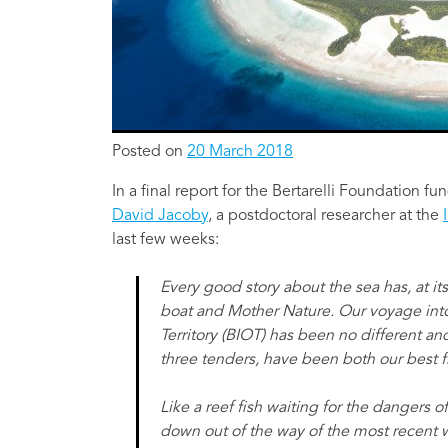
Posted on
20 March 2018
In a final report for the Bertarelli Foundation f
David Jacoby
, a postdoctoral researcher at the
last few weeks:
Every good story about the sea has, at its
boat and Mother Nature. Our voyage into
Territory (BIOT) has been no different an
three tenders, have been both our best 
Like a reef fish waiting for the dangers o
down out of the way of the most recent 