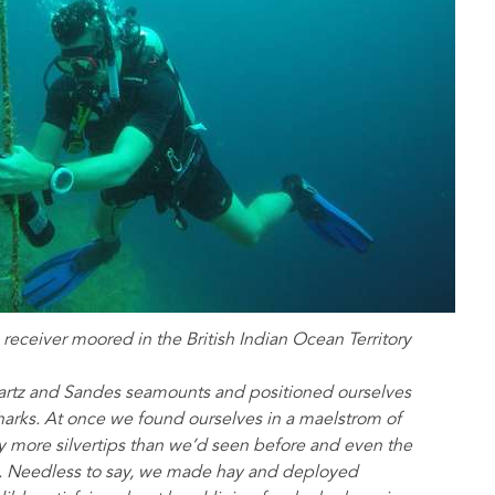
 receiver moored in the British Indian Ocean Territory
wartz and Sandes seamounts and positioned ourselves
harks. At once we found ourselves in a maelstrom of
y more silvertips than we’d seen before and even the
e. Needless to say, we made hay and deployed