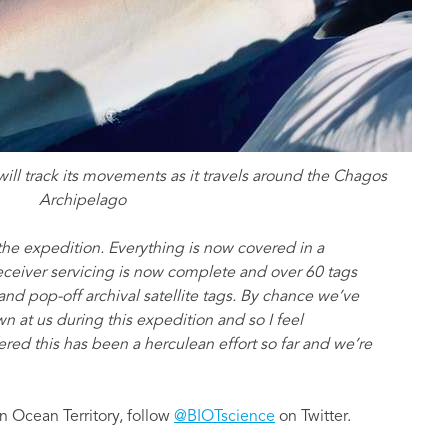
will track its movements as it travels around the Chagos
Archipelago
he expedition. Everything is now covered in a
e receiver servicing is now complete and over 60 tags
d pop-off archival satellite tags. By chance we’ve
n at us during this expedition and so I feel
dered this has been a herculean effort so far and we’re
n Ocean Territory, follow
@BIOTscience
on Twitter.