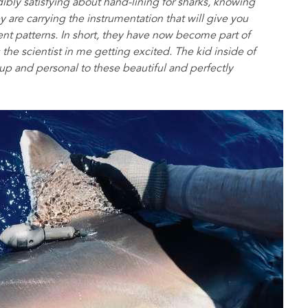
bly satisfying about hand-lining for sharks, knowing
y are carrying the instrumentation that will give you
nt patterns. In short, they have now become part of
s the scientist in me getting excited. The kid inside of
-up and personal to these beautiful and perfectly