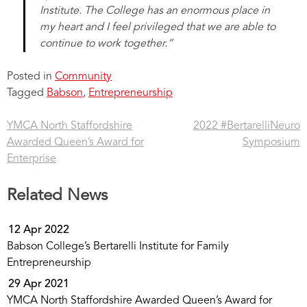
Institute. The College has an enormous place in
my heart and I feel privileged that we are able to
continue to work together.”
Posted in
Community
Tagged
Babson
,
Entrepreneurship
YMCA North Staffordshire
2022 #BertarelliNeuro
Post
Awarded Queen’s Award for
Symposium
navigation
Enterprise
Related News
12 Apr 2022
Babson College’s Bertarelli Institute for Family
Entrepreneurship
29 Apr 2021
YMCA North Staffordshire Awarded Queen’s Award for