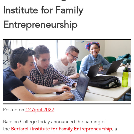
Institute for Family
Entrepreneurship
Posted on
12 April 2022
Babson College today announced the naming of
the
Bertarelli Institute for Family Entrepreneurship
, a