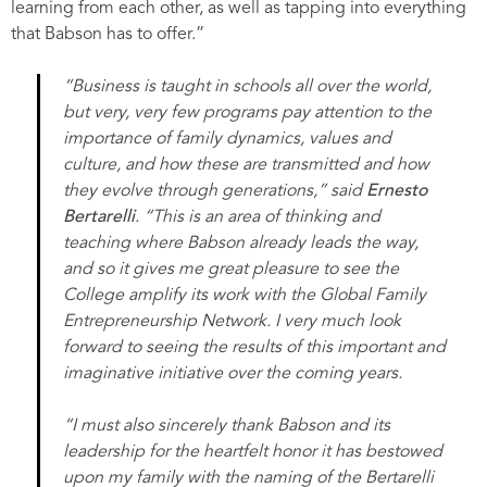
learning from each other, as well as tapping into everything
that Babson has to offer.”
“Business is taught in schools all over the world,
but very, very few programs pay attention to the
importance of family dynamics, values and
culture, and how these are transmitted and how
they evolve through generations,” said
Ernesto
Bertarelli
. “This is an area of thinking and
teaching where Babson already leads the way,
and so it gives me great pleasure to see the
College amplify its work with the Global Family
Entrepreneurship Network. I very much look
forward to seeing the results of this important and
imaginative initiative over the coming years.
“I must also sincerely thank Babson and its
leadership for the heartfelt honor it has bestowed
upon my family with the naming of the Bertarelli