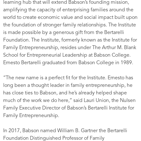
learning hub that will extend Babson’s founding mission,
amplifying the capacity of enterprising families around the
world to create economic value and social impact built upon
the foundation of stronger family relationships
.
The Institute
is made possible by a generous gift from the Bertarelli
Foundation. The Institute, formerly known as the Institute for
Family Entrepreneurship, resides under The Arthur M. Blank
School for Entrepreneurial Leadership at Babson College.
Ernesto Bertarelli graduated from Babson College in 1989.
“The new name is a perfect fit for the Institute. Ernesto has
long been a thought leader in family entrepreneurship, he
has close ties to Babson, and he’s already helped shape
much of the work we do here,” said Lauri Union, the Nulsen
Family Executive Director of Babson’s Bertarelli Institute for
Family Entrepreneurship.
In 2017, Babson named William B. Gartner the Bertarelli
Foundation Distinguished Professor of Family