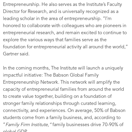
Entrepreneurship. He also serves as the Institute’s Faculty
Director for Research, and is universally recognized as a
leading scholar in the area of entrepreneurship. “I’m
honored to collaborate with colleagues who are pioneers in
entrepreneurial research, and remain excited to continue to
explore the various ways that families serve as the
foundation for entrepreneurial activity all around the world,”
Gartner said.
In the coming months, The Institute will launch a uniquely
impactful initiative: The Babson Global Family
Entrepreneurship Network. This network will amplify the
capacity of entrepreneurial families from around the world
to create value together, building on a foundation of
stronger family relationships through curated learning,
connectivity, and experiences. On average, 50% of Babson
students come from a family business, and, according to
“
Family Firm Institute,”
family businesses drive 70-90% of