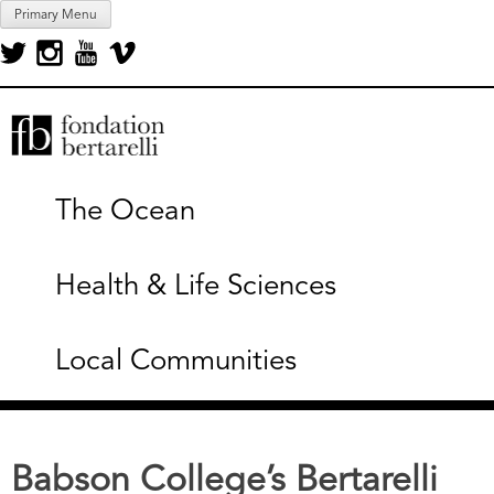
Skip
Primary Menu
to
content
Fondation Bertarelli
The Ocean
Health & Life Sciences
Local Communities
Babson College’s Bertarelli