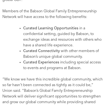
global GDP.
Members of the Babson Global Family Entrepreneurship
Network will have access to the following benefits:
Curated Learning Opportunities
in a
confidential setting, guided by Babson, to
exchange ideas and resources with others who
have a shared life experience.
Curated Connectivity
with other members of
Babson’s unique global community.
Curated Experiences
including special access
to events and programs at Babson.
“We know we have this incredible global community, which
so far hasn’t been connected as tightly as it could be,”
Union said. “Babson’s Global Family Entrepreneurship
Network will deliver significant opportunities to strengthen
and grow our global community while providing shared