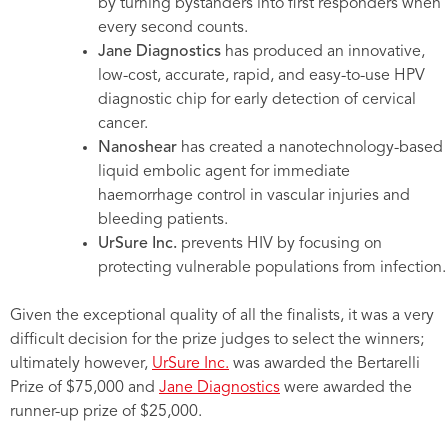
by turning bystanders into first responders when
every second counts.
Jane Diagnostics
has produced an innovative,
low-cost, accurate, rapid, and easy-to-use HPV
diagnostic chip for early detection of cervical
cancer.
Nanoshear
has created a nanotechnology-based
liquid embolic agent for immediate
haemorrhage control in vascular injuries and
bleeding patients.
UrSure Inc.
prevents HIV by focusing on
protecting vulnerable populations from infection.
Given the exceptional quality of all the finalists, it was a very
difficult decision for the prize judges to select the winners;
ultimately however,
UrSure Inc.
was awarded the Bertarelli
Prize of $75,000 and
Jane Diagnostics
were awarded the
runner-up prize of $25,000.