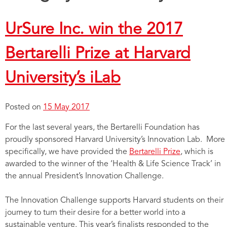
UrSure Inc. win the 2017
Bertarelli Prize at Harvard
University’s iLab
Posted on
15 May 2017
For the last several years, the Bertarelli Foundation has
proudly sponsored Harvard University’s Innovation Lab. More
specifically, we have provided the
Bertarelli Prize
, which is
awarded to the winner of the ‘Health & Life Science Track’ in
the annual President’s Innovation Challenge.
The Innovation Challenge supports Harvard students on their
journey to turn their desire for a better world into a
sustainable venture. This year’s finalists responded to the