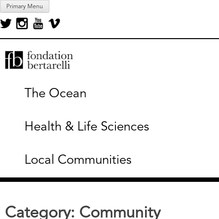
Skip
Primary Menu
to
content
Fondation Bertarelli
The Ocean
Health & Life Sciences
Local Communities
Category:
Community