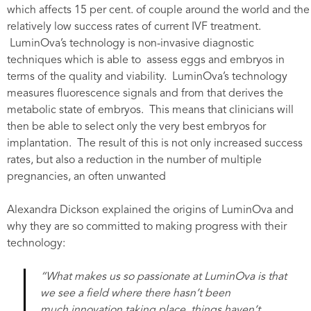
which affects 15 per cent. of couple around the world and the
relatively low success rates of current IVF treatment.
LuminOva’s technology is non-invasive diagnostic
techniques which is able to assess eggs and embryos in
terms of the quality and viability. LuminOva’s technology
measures fluorescence signals and from that derives the
metabolic state of embryos. This means that clinicians will
then be able to select only the very best embryos for
implantation. The result of this is not only increased success
rates, but also a reduction in the number of multiple
pregnancies, an often unwanted
Alexandra Dickson explained the origins of LuminOva and
why they are so committed to making progress with their
technology:
“What makes us so passionate at LuminOva is that
we see a field where there hasn’t been
much innovation taking place, things haven’t