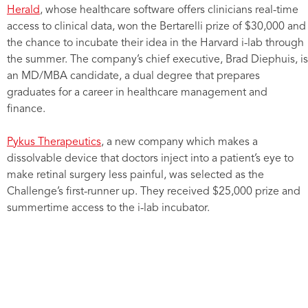
Herald
, whose healthcare software offers clinicians real-time
access to clinical data, won the Bertarelli prize of $30,000 and
the chance to incubate their idea in the Harvard i-lab through
the summer. The company’s chief executive, Brad Diephuis, is
an MD/MBA candidate, a dual degree that prepares
graduates for a career in healthcare management and
finance.
Pykus Therapeutics
, a new company which makes a
dissolvable device that doctors inject into a patient’s eye to
make retinal surgery less painful, was selected as the
Challenge’s first-runner up. They received $25,000 prize and
summertime access to the i-lab incubator.