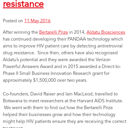
resistance
Posted on
11 May 2016
After winning the
Bertarelli Prize
in 2014,
Aldatu Biosciences
has continued developing their PANDAA technology which
aims to improve HIV patient care by detecting antiretroviral
drug resistance. Since then, others have also recognised
Aldatu’s potential and they were awarded the Verizon
Powerful Answers Award and in 2015 awarded a Direct-to-
Phase II Small Business Innovation Research grant for
approximately $1,500,000 over two years.
Co-founders, David Raiser and Iain MacLeod, travelled to
Botswana to meet researchers at the Harvard AIDS Institute.
We went with them to find out how the Bertarelli Prize
helped their businesses grow and how their technology
might help HIV patients ensure they are receiving the correct