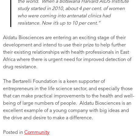
the world. When a Botswana Harvard AIDS Institute
study started in 2010, about 4 per cent. of women
who were coming into antenatal clinics had
resistance. Now it’s up to 10 per cent.”
Aldatu Biosciences are entering an exciting stage of their
development and intend to use their prize to help further
their existing relationships with health professionals in East
Africa where there is urgent need for improved detection of
drug resistance.
The Bertarelli Foundation is a keen supporter of
entrepreneurs in the life science sector, and especially those
that can make practical improvements to the health and well-
being of large numbers of people. Aldatu Biosciences is an
excellent example of a young company with big ideas and
the drive and desire to make a difference.
Posted in
Community