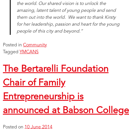
the world. Our shared vision is to unlock the
amazing, latent talent of young people and send
them out into the world. We want to thank Kirsty
for her leadership, passion and heart for the young
people of this city and beyond.”
Posted in
Community
Tagged
YMCANS
The Bertarelli Foundation
Chair of Family
Entrepreneurship is
announced at Babson College
Posted on
10 June 2014