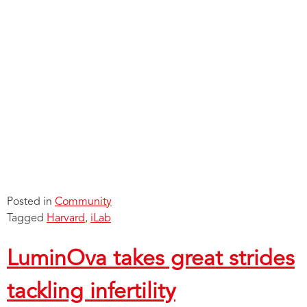
Posted in
Community
Tagged
Harvard
,
iLab
LuminOva takes great strides
tackling infertility