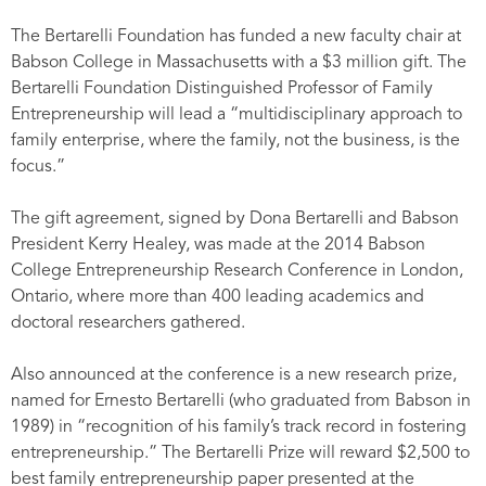
The Bertarelli Foundation has funded a new faculty chair at
Babson College in Massachusetts with a $3 million gift. The
Bertarelli Foundation Distinguished Professor of Family
Entrepreneurship will lead a “multidisciplinary approach to
family enterprise, where the family, not the business, is the
focus.”
The gift agreement, signed by Dona Bertarelli and Babson
President Kerry Healey, was made at the 2014 Babson
College Entrepreneurship Research Conference in London,
Ontario, where more than 400 leading academics and
doctoral researchers gathered.
Also announced at the conference is a new research prize,
named for Ernesto Bertarelli (who graduated from Babson in
1989) in “recognition of his family’s track record in fostering
entrepreneurship.” The Bertarelli Prize will reward $2,500 to
best family entrepreneurship paper presented at the