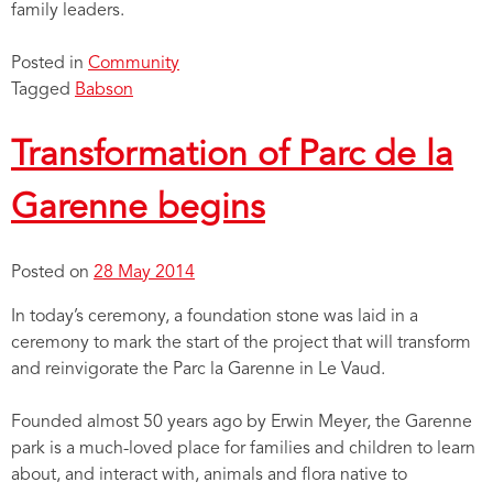
family leaders.
Posted in
Community
Tagged
Babson
Transformation of Parc de la
Garenne begins
Posted on
28 May 2014
In today’s ceremony, a foundation stone was laid in a
ceremony to mark the start of the project that will transform
and reinvigorate the Parc la Garenne in Le Vaud.
Founded almost 50 years ago by Erwin Meyer, the Garenne
park is a much-loved place for families and children to learn
about, and interact with, animals and flora native to