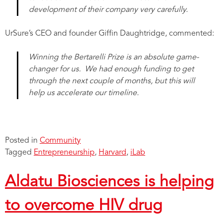
development of their company very carefully.
UrSure’s CEO and founder Giffin Daughtridge, commented:
Winning the Bertarelli Prize is an absolute game-
changer for us. We had enough funding to get
through the next couple of months, but this will
help us accelerate our timeline.
Posted in
Community
Tagged
Entrepreneurship
,
Harvard
,
iLab
Aldatu Biosciences is helping
to overcome HIV drug