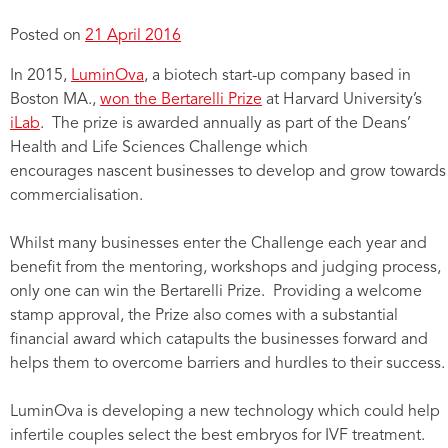
Posted on
21 April 2016
In 2015,
LuminOva
, a biotech start-up company based in
Boston MA.,
won the Bertarelli Prize
at Harvard University’s
iLab
. The prize is awarded annually as part of the Deans’
Health and Life Sciences Challenge which
encourages nascent businesses to develop and grow towards
commercialisation.
Whilst many businesses enter the Challenge each year and
benefit from the mentoring, workshops and judging process,
only one can win the Bertarelli Prize. Providing a welcome
stamp approval, the Prize also comes with a substantial
financial award which catapults the businesses forward and
helps them to overcome barriers and hurdles to their success.
LuminOva is developing a new technology which could help
infertile couples select the best embryos for IVF treatment.