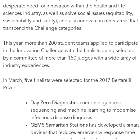
desperate need for innovation within the health and life
sciences industry, as well as solve social issues (equitability,
sustainability and safety), and also innovate in other areas that
transcend the Challenge categories.
This year, more than 200 student teams applied to participate
in the Innovation Challenge with the finalists being selected
by a committee of more than 150 judges with a wide array of
industry experiences.
In March, five finalists were selected for the 2017 Bertarelli
Prize:
Day Zero Diagnostics
combines genome
sequencing and machine learning to modernise
infectious disease diagnosis.
GEMS Samaritan Stations
has developed a smart
devices that reduces emergency response time