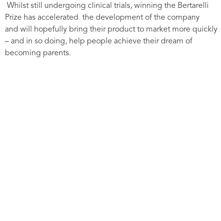
Whilst still undergoing clinical trials, winning the Bertarelli
Prize has accelerated the development of the company
and will hopefully bring their product to market more quickly
– and in so doing, help people achieve their dream of
becoming parents.