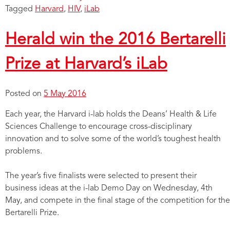
Tagged
Harvard
,
HIV
,
iLab
Herald win the 2016 Bertarelli
Prize at Harvard’s iLab
Posted on
5 May 2016
Each year, the Harvard i-lab holds the Deans’ Health & Life
Sciences Challenge to encourage cross-disciplinary
innovation and to solve some of the world’s toughest health
problems.
The year’s five finalists were selected to present their
business ideas at the i-lab Demo Day on Wednesday, 4th
May, and compete in the final stage of the competition for the
Bertarelli Prize.