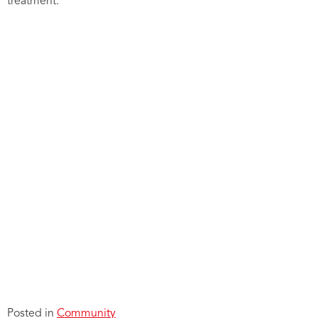
treatment.
Posted in
Community