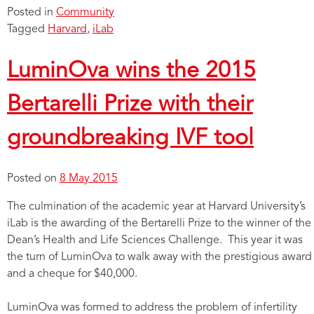
Posted in
Community
Tagged
Harvard
,
iLab
LuminOva wins the 2015
Bertarelli Prize with their
groundbreaking IVF tool
Posted on
8 May 2015
The culmination of the academic year at Harvard University’s
iLab is the awarding of the Bertarelli Prize to the winner of the
Dean’s Health and Life Sciences Challenge. This year it was
the turn of LuminOva to walk away with the prestigious award
and a cheque for $40,000.
LuminOva was formed to address the problem of infertility