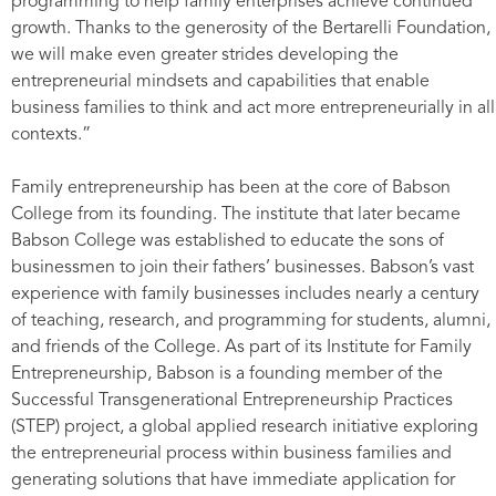
programming to help family enterprises achieve continued
growth. Thanks to the generosity of the Bertarelli Foundation,
we will make even greater strides developing the
entrepreneurial mindsets and capabilities that enable
business families to think and act more entrepreneurially in all
contexts.”
Family entrepreneurship has been at the core of Babson
College from its founding. The institute that later became
Babson College was established to educate the sons of
businessmen to join their fathers’ businesses. Babson’s vast
experience with family businesses includes nearly a century
of teaching, research, and programming for students, alumni,
and friends of the College. As part of its Institute for Family
Entrepreneurship, Babson is a founding member of the
Successful Transgenerational Entrepreneurship Practices
(STEP) project, a global applied research initiative exploring
the entrepreneurial process within business families and
generating solutions that have immediate application for