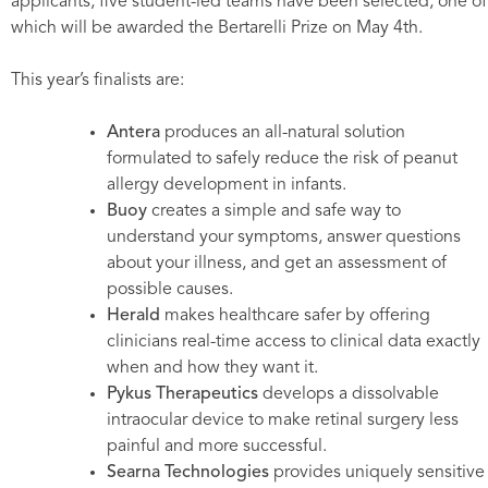
applicants, five student-led teams have been selected, one of
which will be awarded the Bertarelli Prize on May 4th.
This year’s finalists are:
Antera
produces an all-natural solution
formulated to safely reduce the risk of peanut
allergy development in infants.
Buoy
creates a simple and safe way to
understand your symptoms, answer questions
about your illness, and get an assessment of
possible causes.
Herald
makes healthcare safer by offering
clinicians real-time access to clinical data exactly
when and how they want it.
Pykus Therapeutics
develops a dissolvable
intraocular device to make retinal surgery less
painful and more successful.
Searna Technologies
provides uniquely sensitive