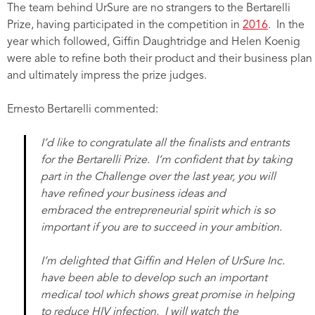
The team behind UrSure are no strangers to the Bertarelli
Prize, having participated in the competition in
2016
. In the
year which followed, Giffin Daughtridge and Helen Koenig
were able to refine both their product and their business plan
and ultimately impress the prize judges.
Ernesto Bertarelli commented:
I’d like to congratulate all the finalists and entrants
for the Bertarelli Prize. I’m confident that by taking
part in the Challenge over the last year, you will
have refined your business ideas and
embraced the entrepreneurial spirit which is so
important if you are to succeed in your ambition.
I’m delighted that Giffin and Helen of UrSure Inc.
have been able to develop such an important
medical tool which shows great promise in helping
to reduce HIV infection. I will watch the