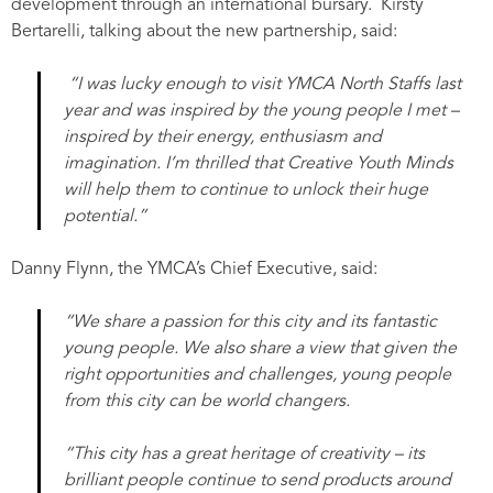
development through an international bursary. Kirsty
Bertarelli, talking about the new partnership, said:
“I was lucky enough to visit YMCA North Staffs last
year and was inspired by the young people I met –
inspired by their energy, enthusiasm and
imagination. I’m thrilled that Creative Youth Minds
will help them to continue to unlock their huge
potential.”
Danny Flynn, the YMCA’s Chief Executive, said:
“We share a passion for this city and its fantastic
young people. We also share a view that given the
right opportunities and challenges, young people
from this city can be world changers.
“This city has a great heritage of creativity – its
brilliant people continue to send products around