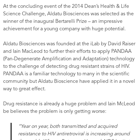
At the concluding event of the 2014 Dean’s Health & Life
Science Challenge, Aldatu Biosciences was selected as the
winner of the inaugural Bertarelli Prize – an impressive
achievement for a young company with huge potential.
Aldatu Biosciences was founded at the iLab by David Raiser
and Iain MacLeod to further their efforts to apply PANDAA
(Pan-Degenerate Amplification and Adaptation) technology
to the challenge of detecting drug resistant strains of HIV.
PANDAA is a familiar technology to many in the scientific
community but Aldatu Bioscience have applied it in a novel
way to great effect.
Drug resistance is already a huge problem and Iain McLeod
be believes the problem is only getting worse:
“Year on year, both transmitted and acquired
resistance to HIV antiretroviral is increasing around