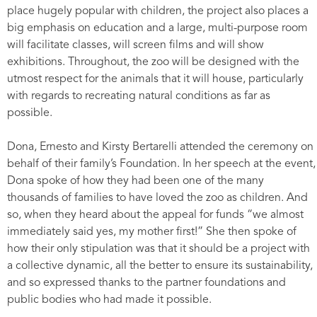
place hugely popular with children, the project also places a
big emphasis on education and a large, multi-purpose room
will facilitate classes, will screen films and will show
exhibitions. Throughout, the zoo will be designed with the
utmost respect for the animals that it will house, particularly
with regards to recreating natural conditions as far as
possible.
Dona, Ernesto and Kirsty Bertarelli attended the ceremony on
behalf of their family’s Foundation. In her speech at the event,
Dona spoke of how they had been one of the many
thousands of families to have loved the zoo as children. And
so, when they heard about the appeal for funds “we almost
immediately said yes, my mother first!” She then spoke of
how their only stipulation was that it should be a project with
a collective dynamic, all the better to ensure its sustainability,
and so expressed thanks to the partner foundations and
public bodies who had made it possible.