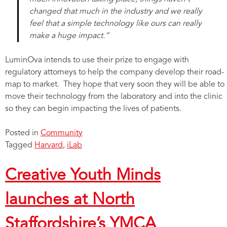
changed that much in the industry and we really
feel that a simple technology like ours can really
make a huge impact.”
LuminOva intends to use their prize to engage with
regulatory attorneys to help the company develop their road-
map to market. They hope that very soon they will be able to
move their technology from the laboratory and into the clinic
so they can begin impacting the lives of patients.
Posted in
Community
Tagged
Harvard
,
iLab
Creative Youth Minds
launches at North
Staffordshire’s YMCA