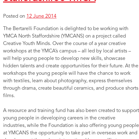
Posted on
12 June 2014
The Bertarelli Foundation is delighted to be working with
YMCA North Staffordshire (YMCANS) on a project called
Creative Youth Minds. Over the course of a year creative
workshops at the YMCA’s campus – all led by local artists –
will help young people to develop new skills, showcase
hidden talents and create opportunities for their future. At the
workshops the young people will have the chance to work
with textiles, learn about photography, express themselves
through drama, create beautiful ceramics, and produce shorts
films.
A resource and training fund has also been created to support
young people in developing careers in the creative
industries, while the Foundation is also offering young people
at YMCANS the opportunity to take part in overseas work and