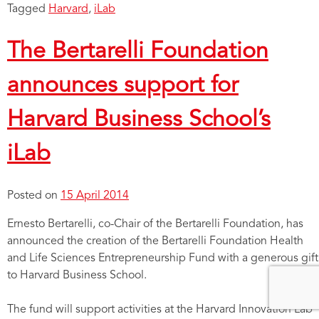
Tagged
Harvard
,
iLab
The Bertarelli Foundation
announces support for
Harvard Business School’s
iLab
Posted on
15 April 2014
Ernesto Bertarelli, co-Chair of the Bertarelli Foundation, has
announced the creation of the Bertarelli Foundation Health
and Life Sciences Entrepreneurship Fund with a generous gift
to Harvard Business School.
The fund will support activities at the Harvard Innovation Lab