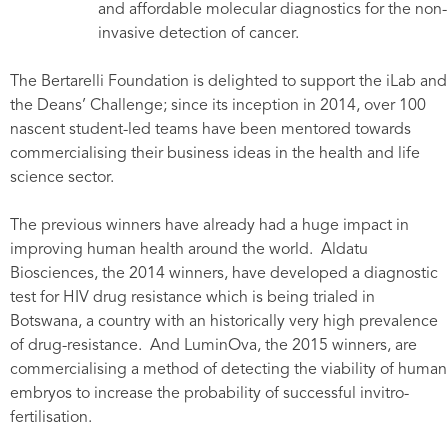
and affordable molecular diagnostics for the non-
invasive detection of cancer.
The Bertarelli Foundation is delighted to support the iLab and
the Deans’ Challenge; since its inception in 2014, over 100
nascent student-led teams have been mentored towards
commercialising their business ideas in the health and life
science sector.
The previous winners have already had a huge impact in
improving human health around the world. Aldatu
Biosciences, the 2014 winners, have developed a diagnostic
test for HIV drug resistance which is being trialed in
Botswana, a country with an historically very high prevalence
of drug-resistance. And LuminOva, the 2015 winners, are
commercialising a method of detecting the viability of human
embryos to increase the probability of successful invitro-
fertilisation.