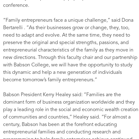
conference.
“Family entrepreneurs face a unique challenge,” said Dona
Bertarelli . “As their businesses grow or change, they, too,
need to adapt and evolve. At the same time, they need to
preserve the original and special strengths, passions, and
entrepreneurial characteristics of the family as they move in
new directions. Through this faculty chair and our partnership
with Babson College, we will have the opportunity to study
this dynamic and help a new generation of individuals
become tomorrow’s family entrepreneurs.”
Babson President Kerry Healey said: “Families are the
dominant form of business organization worldwide and they
play a leading role in the social and economic wealth creation
of communities and countries,” Healey said. “For almost a
century, Babson has been at the forefront educating
entrepreneurial families and conducting research and