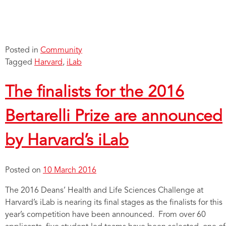
Posted in
Community
Tagged
Harvard
,
iLab
The finalists for the 2016
Bertarelli Prize are announced
by Harvard’s iLab
Posted on
10 March 2016
The 2016 Deans’ Health and Life Sciences Challenge at
Harvard’s iLab is nearing its final stages as the finalists for this
year’s competition have been announced. From over 60