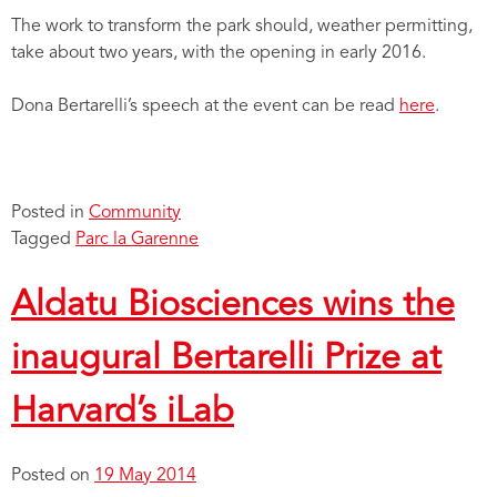
The work to transform the park should, weather permitting,
take about two years, with the opening in early 2016.
Dona Bertarelli’s speech at the event can be read
here
.
Posted in
Community
Tagged
Parc la Garenne
Aldatu Biosciences wins the
inaugural Bertarelli Prize at
Harvard’s iLab
Posted on
19 May 2014