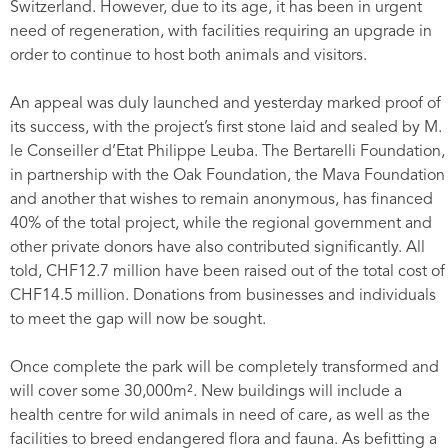
Switzerland. However, due to its age, it has been in urgent
need of regeneration, with facilities requiring an upgrade in
order to continue to host both animals and visitors.
An appeal was duly launched and yesterday marked proof of
its success, with the project’s first stone laid and sealed by M.
le Conseiller d’Etat Philippe Leuba. The Bertarelli Foundation,
in partnership with the Oak Foundation, the Mava Foundation
and another that wishes to remain anonymous, has financed
40% of the total project, while the regional government and
other private donors have also contributed significantly. All
told, CHF12.7 million have been raised out of the total cost of
CHF14.5 million. Donations from businesses and individuals
to meet the gap will now be sought.
Once complete the park will be completely transformed and
will cover some 30,000m². New buildings will include a
health centre for wild animals in need of care, as well as the
facilities to breed endangered flora and fauna. As befitting a