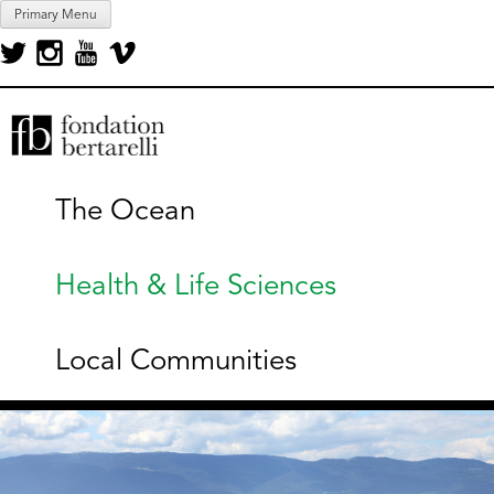
Skip
Primary Menu
to
content
Fondation Bertarelli
The Ocean
Health & Life Sciences
Local Communities