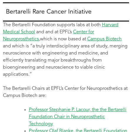
Bertarelli Rare Cancer Initiative
The Bertarelli Foundation supports labs at both
Harvard
Medical School
and and at EPFL’s
Center for
Neuroprosthetics
,which is now based at
Campus Biotech
and which is “a truly interdisciplinary area of study, merging
neuroscience with engineering and medicine, and
efficiently translating major breakthroughs from
bioengineering and neuroscience to viable clinic
applications.”
The Bertarelli Chairs at EPFL’s Center for Neuroprosthetics at
Campus Biotech are:
Professor Stephanie P. Lacour, the the Bertarelli
Foundation Chair in Neuroprosthetic
Technology
Professor Olaf Blanke, the Bertarelli Foundation