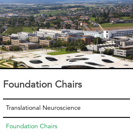
Foundation Chairs
Translational Neuroscience
Foundation Chairs