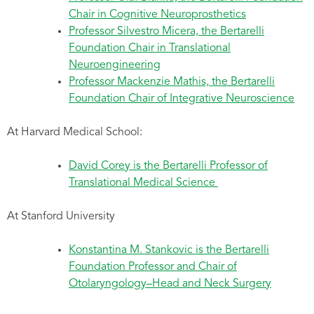
Chair in Cognitive Neuroprosthetics
Professor Silvestro Micera, the Bertarelli
Foundation Chair in Translational
Neuroengineering
Professor Mackenzie Mathis, the Bertarelli
Foundation Chair of Integrative Neuroscience
At Harvard Medical School:
David Corey is the Bertarelli Professor of
Translational Medical Science
At Stanford University
Konstantina M. Stankovic is the Bertarelli
Foundation Professor and Chair of
Otolaryngology–Head and Neck Surgery