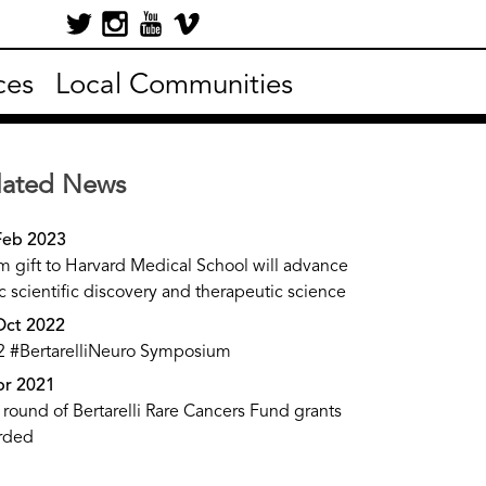
ces
Local Communities
lated News
Feb 2023
 gift to Harvard Medical School will advance
c scientific discovery and therapeutic science
Oct 2022
2 #BertarelliNeuro Symposium
pr 2021
t round of Bertarelli Rare Cancers Fund grants
rded