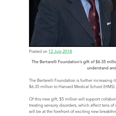
Posted on
12 July 2018
The Bertarelli Foundation’s gift of $6.35 mil
understand and
The Bertarelli Foundation is further increasing i
$6.35 million to Harvard Medical School (HMS).
Of this new gift, $5 million will support colla
treating sensory disorders, which affect tens of
will be at the forefront of exciting new breakth