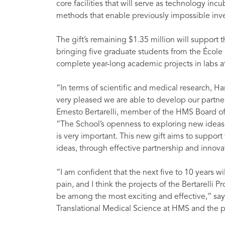
core facilities that will serve as technology inc
methods that enable previously impossible inve
The gift’s remaining $1.35 million will support 
bringing five graduate students from the École
complete year-long academic projects in labs at 
“In terms of scientific and medical research, H
very pleased we are able to develop our partne
Ernesto Bertarelli, member of the HMS Board of
“The School’s openness to exploring new ideas a
is very important. This new gift aims to support
ideas, through effective partnership and innova
“I am confident that the next five to 10 years 
pain, and I think the projects of the Bertarelli 
be among the most exciting and effective,” says
Translational Medical Science at HMS and the p