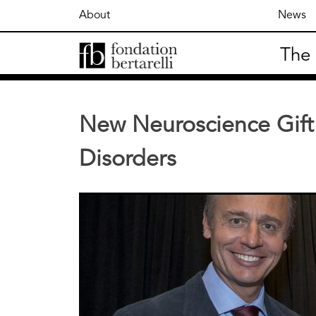
Skip
About
News
to
content
The
Fondation Bertarelli
New Neuroscience Gift 
Disorders