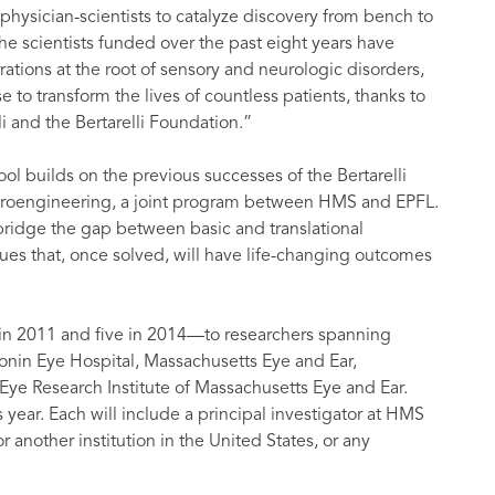
hysician-scientists to catalyze discovery from bench to
 scientists funded over the past eight years have
tions at the root of sensory and neurologic disorders,
to transform the lives of countless patients, thanks to
li and the Bertarelli Foundation.”
l builds on the previous successes of the Bertarelli
uroengineering, a joint program between HMS and EPFL.
bridge the gap between basic and translational
ues that, once solved, will have life-changing outcomes
in 2011 and five in 2014—to researchers spanning
onin Eye Hospital, Massachusetts Eye and Ear,
ye Research Institute of Massachusetts Eye and Ear.
s year. Each will include a principal investigator at HMS
 another institution in the United States, or any