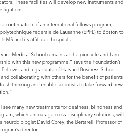
ubators. These facilities will develop new instruments and
stigations.
the continuation of an international fellows program,
 polytechnique fédérale de Lausanne (EPFL) to Boston to
HMS and its affiliated hospitals.
arvard Medical School remains at the pinnacle and I am
rship with this new programme,” says the Foundation’s
 Fellows, and a graduate of Harvard Business School.
nd collaborating with others for the benefit of patients
 fresh thinking and enable scientists to take forward new
tion.”
will see many new treatments for deafness, blindness and
Program, which encourage cross-disciplinary solutions, will
 neurobiologist David Corey, the Bertarelli Professor of
rogram’s director.