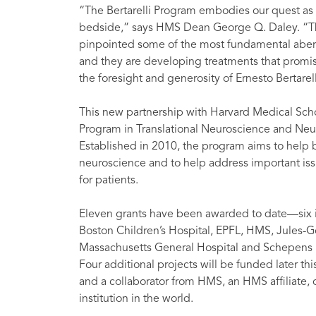
“The Bertarelli Program embodies our quest as p
bedside,” says HMS Dean George Q. Daley. “The
pinpointed some of the most fundamental aberra
and they are developing treatments that promise 
the foresight and generosity of Ernesto Bertarel
This new partnership with Harvard Medical Schoo
Program in Translational Neuroscience and Ne
Established in 2010, the program aims to help 
neuroscience and to help address important iss
for patients.
Eleven grants have been awarded to date—six 
Boston Children’s Hospital, EPFL, HMS, Jules-G
Massachusetts General Hospital and Schepens E
Four additional projects will be funded later thi
and a collaborator from HMS, an HMS affiliate, or
institution in the world.