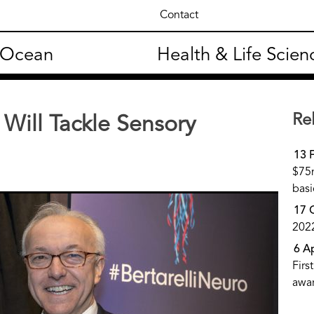
Contact
 Ocean
Health & Life Scien
Re
Will Tackle Sensory
13 
$75m
basi
17 
202
6 A
Firs
awa