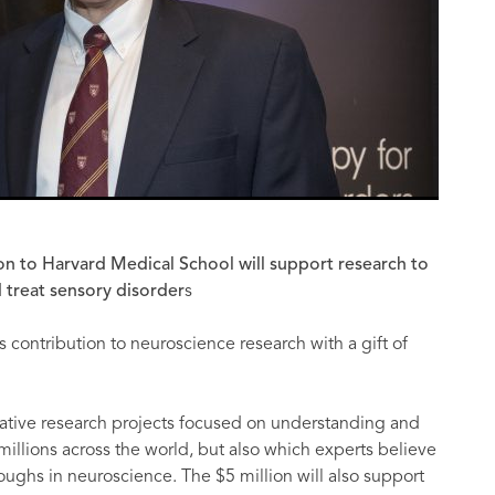
lion to Harvard Medical School will support research to
 treat sensory disorder
s
ts contribution to neuroscience research with a gift of
borative research projects focused on understanding and
 millions across the world, but also which experts believe
roughs in neuroscience. The $5 million will also support